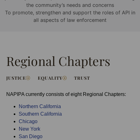
the community’s needs and concerns
To promote, strengthen and support the roles of API in
all aspects of law enforcement
Regional Chapters
JUSTICE
EQUALITY
TRUST
NAPIPA currently consists of eight Regional Chapters:
Northern California
Southern California
Chicago
New York
San Diego