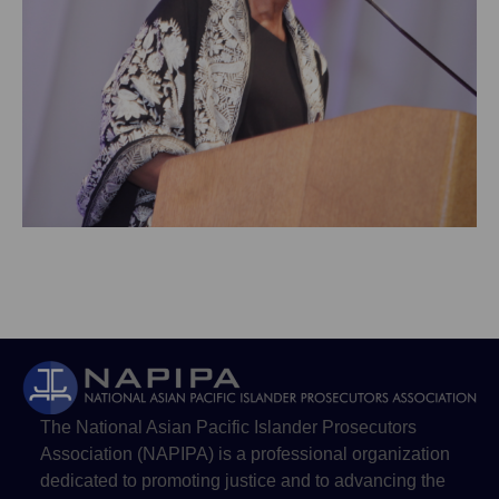
The National Asian Pacific Islander Prosecutors
Association (NAPIPA) is a professional organization
dedicated to promoting justice and to advancing the