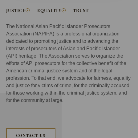
JUSTICE
EQUALITY
TRUST
The National Asian Pacific Islander Prosecutors
Association (NAPIPA) is a professional organization
dedicated to promoting justice and to advancing the
interests of prosecutors of Asian and Pacific Islander
(API) heritage. The Association serves to organize the
efforts of API prosecutors for the collective benefit of the
American criminal justice system and of the legal
profession. To that end, we advocate for fairness, equality
and justice for victims of crime, for the criminally accused,
for those working within the criminal justice system, and
for the community at large.
CONTACT US