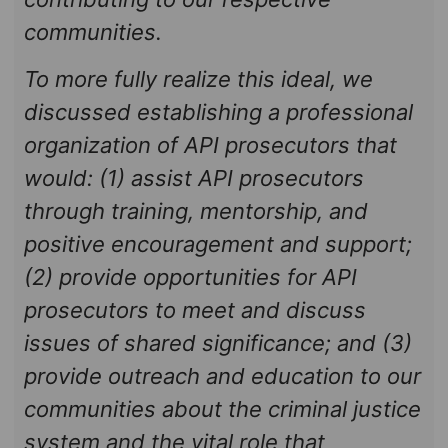
communities.
To more fully realize this ideal, we
discussed establishing a professional
organization of API prosecutors that
would: (1) assist API prosecutors
through training, mentorship, and
positive encouragement and support;
(2) provide opportunities for API
prosecutors to meet and discuss
issues of shared significance; and (3)
provide outreach and education to our
communities about the criminal justice
system and the vital role that