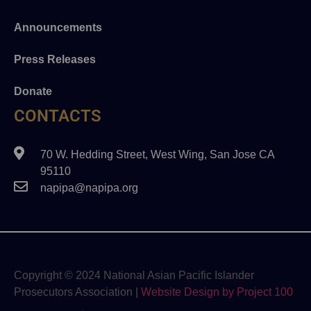
Announcements
Press Releases
Donate
CONTACTS
70 W. Hedding Street, West Wing, San Jose CA
95110
napipa@napipa.org
Copyright © 2024 National Asian Pacific Islander
Prosecutors Association |
Website Design by Project 100