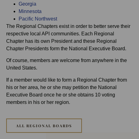
Georgia
Minnesota
Pacific Northwest
The Regional Chapters exist in order to better serve their
respective local API communities. Each Regional
Chapter has its own President and these Regional
Chapter Presidents form the National Executive Board.
Of course, members are welcome from anywhere in the
United States.
If a member would like to form a Regional Chapter from
his or her area, he or she may petition the National
Executive Board once he or she obtains 10 voting
members in his or her region.
ALL REGIONAL BOARDS