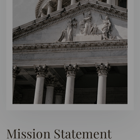
Mission Statement