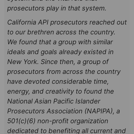
prosecutors play in that system.
California API prosecutors reached out
to our brethren across the country.
We found that a group with similar
ideals and goals already existed in
New York. Since then, a group of
prosecutors from across the country
have devoted considerable time,
energy, and creativity to found the
National Asian Pacific Islander
Prosecutors Association (NAPIPA), a
501(c)(6) non-profit organization
dedicated to benefiting all current and