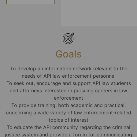
Goals
To develop an information network relevant to the
needs of API law enforcement personnel
To seek out, encourage and support API law students
and attorneys interested in pursuing careers in law
enforcement
To provide training, both academic and practical,
concerning a wide variety of law enforcement-related
topics of interest
To educate the API community regarding the criminal
justice system and provide a forum for communicating