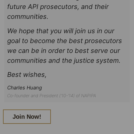
future API prosecutors, and their
communities.
We hope that you will join us in our
goal to become the best prosecutors
we can be in order to best serve our
communities and the justice system.
Best wishes,
Charles Huang
Co-founder and President ('10-'14) of NAPIPA
Join Now!