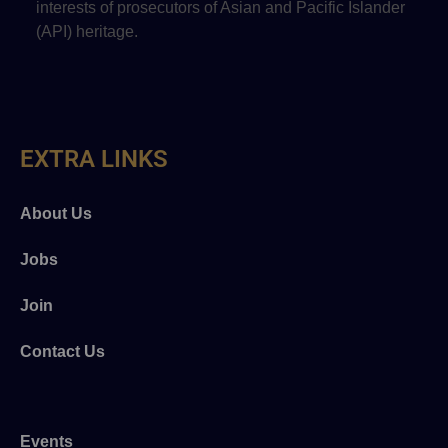
interests of prosecutors of Asian and Pacific Islander
(API) heritage.
EXTRA LINKS
About Us
Jobs
Join
Contact Us
Events