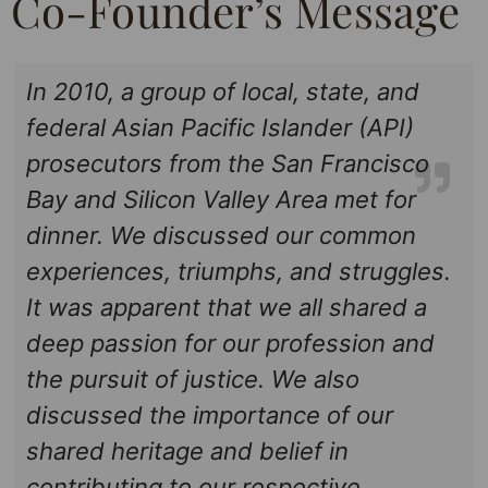
Co-Founder’s Message
In 2010, a group of local, state, and
federal Asian Pacific Islander (API)
prosecutors from the San Francisco
Bay and Silicon Valley Area met for
dinner. We discussed our common
experiences, triumphs, and struggles.
It was apparent that we all shared a
deep passion for our profession and
the pursuit of justice. We also
discussed the importance of our
shared heritage and belief in
contributing to our respective