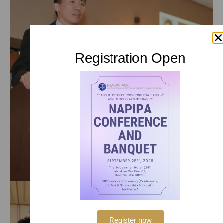
Registration Open
Register now