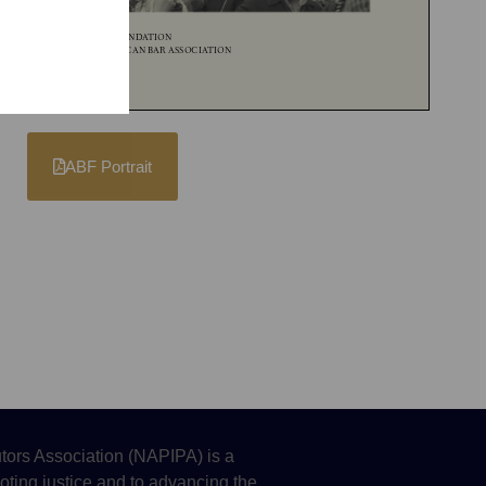
ABF Portrait
tors Association (NAPIPA) is a
oting justice and to advancing the