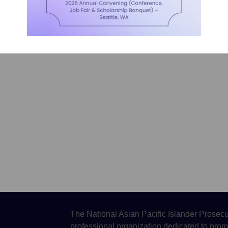
The National Asian Pacific Islander Prosecu
professional organization dedicated to prom