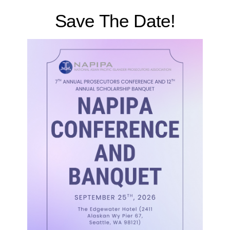
Save The Date!