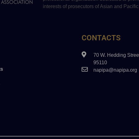
interests of prosecutors of Asian and Pacific
CONTACTS
70 W. Hedding Stree
95110
s
napipa@napipa.org
s