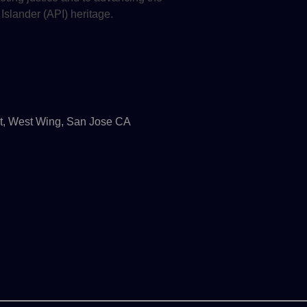
 Islander (API) heritage.
t, West Wing, San Jose CA