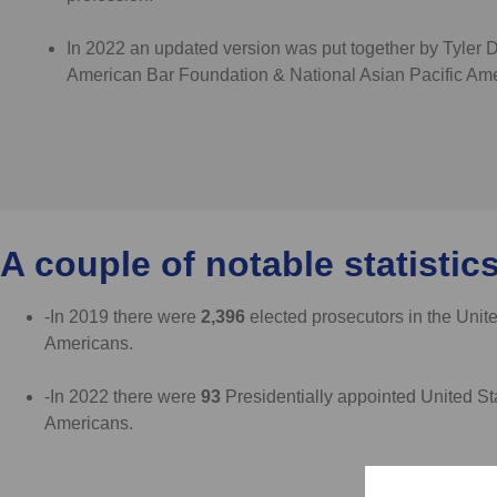
In 2022 an updated version was put together by Tyler 
American Bar Foundation & National Asian Pacific Ame
A couple of notable statistics
-In 2019 there were
2,396
elected prosecutors in the Unit
Americans.
-In 2022 there were
93
Presidentially appointed United St
Americans.