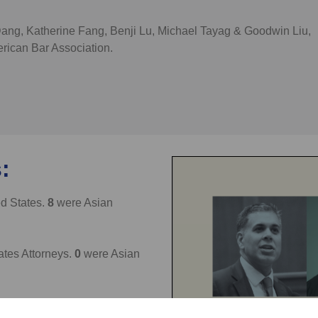
Dang, Katherine Fang, Benji Lu, Michael Tayag & Goodwin Liu,
rican Bar Association.
:
ed States.
8
were Asian
ates Attorneys.
0
were Asian