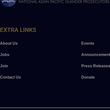
EXTRA LINKS
About Us
Events
Jobs
Announcement
Join
Press Release
Contact Us
Donate