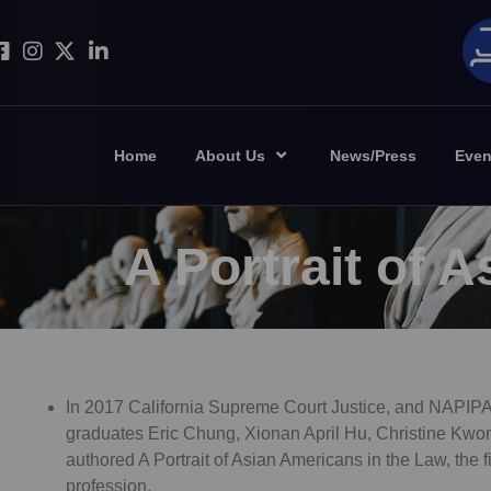
Home
About Us
News/Press
Even
A Portrait of 
In 2017 California Supreme Court Justice, and NAPIP
graduates Eric Chung, Xionan April Hu, Christine Kw
authored A Portrait of Asian Americans in the Law, the 
profession.