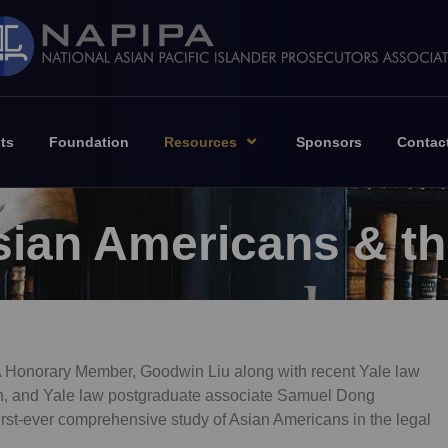
ts
Foundation
Resources
Sponsors
Contac
Asian Americans & t
A Honorary Member, Goodwin Liu along with recent Yale law
on, and Yale law postgraduate associate Samuel Dong
first-ever comprehensive study of Asian Americans in the legal