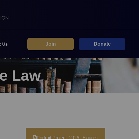
Join
Donate
t Us
he Law
Portrait Project. 2.0 All Figures