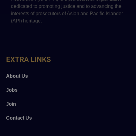
dedicated to promoting justice and to advancing the
interests of prosecutors of Asian and Pacific Islander
(API) heritage.
EXTRA LINKS
About Us
Jobs
Join
Contact Us