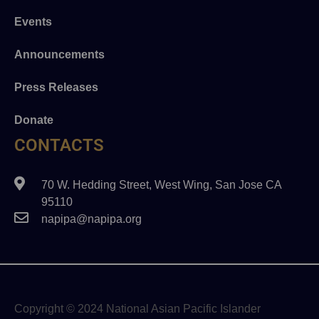
Events
Announcements
Press Releases
Donate
CONTACTS
70 W. Hedding Street, West Wing, San Jose CA
95110
napipa@napipa.org
Copyright © 2024 National Asian Pacific Islander