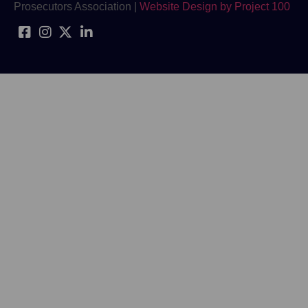
Prosecutors Association |
Website Design by Project 100