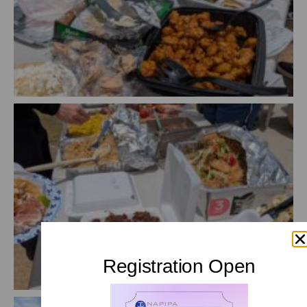
Registration Open