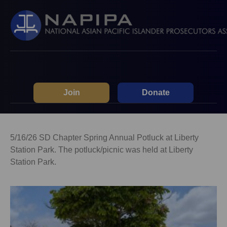
Join
Donate
5/16/26 SD Chapter Spring Annual Potluck at Liberty
Station Park. The potluck/picnic was held at Liberty
Station Park.