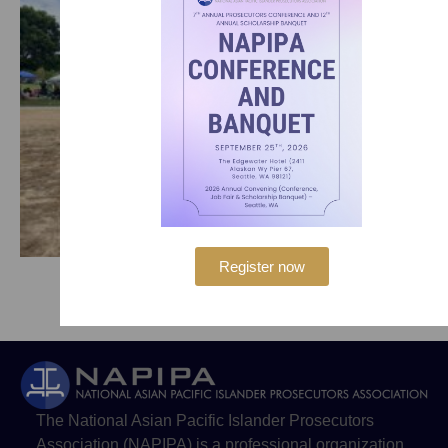
Register now
The National Asian Pacific Islander Prosecutors
Association (NAPIPA) is a professional organization