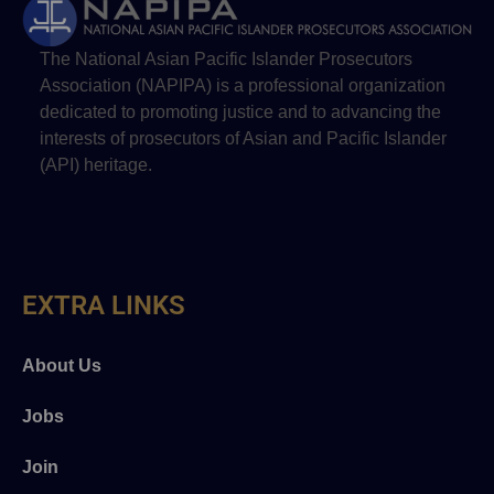
The National Asian Pacific Islander Prosecutors
Association (NAPIPA) is a professional organization
dedicated to promoting justice and to advancing the
interests of prosecutors of Asian and Pacific Islander
(API) heritage.
EXTRA LINKS
About Us
Jobs
Join