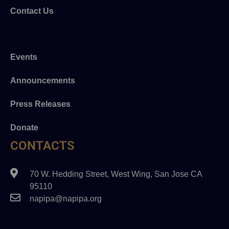
Contact Us
Events
Announcements
Press Releases
Donate
CONTACTS
70 W. Hedding Street, West Wing, San Jose CA
95110
napipa@napipa.org