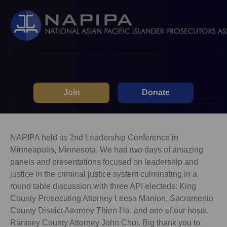
Join
Donate
NAPIPA held its 2nd Leadership Conference in
Minneapolis, Minnesota. We had two days of amazing
panels and presentations focused on leadership and
justice in the criminal justice system culminating in a
round table discussion with three API electeds: King
County Prosecuting Attorney Leesa Manion, Sacramento
County District Attorney Thien Ho, and one of our hosts,
Ramsey County Attorney John Choi. Big thank you to