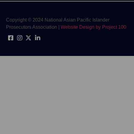
Copyright © 2024 National Asian Pacific Islander
Prosecutors Association |
Website Design by Project 100