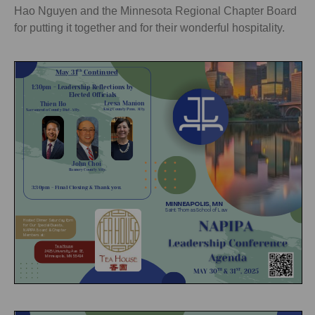
Hao Nguyen and the Minnesota Regional Chapter Board
for putting it together and for their wonderful hospitality.