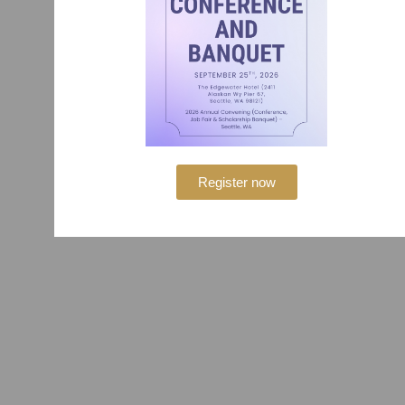
Register now