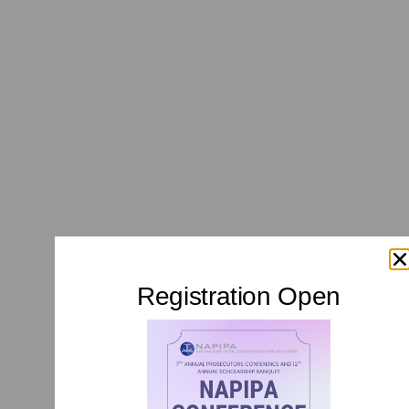
Registration Open