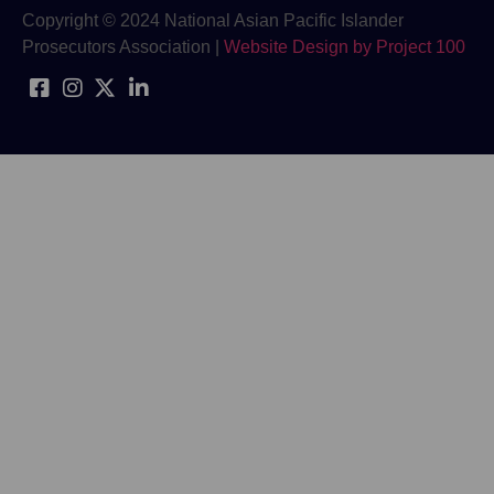
Copyright © 2024 National Asian Pacific Islander
Prosecutors Association |
Website Design by Project 100