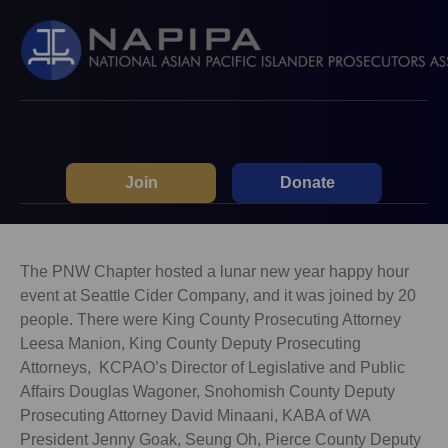
Join
Donate
The PNW Chapter hosted a lunar new year happy hour
event at Seattle Cider Company, and it was joined by 20
people. There were King County Prosecuting Attorney
Leesa Manion, King County Deputy Prosecuting
Attorneys, KCPAO’s Director of Legislative and Public
Affairs Douglas Wagoner, Snohomish County Deputy
Prosecuting Attorney David Minaani, KABA of WA
President Jenny Goak, Seung Oh, Pierce County Deputy