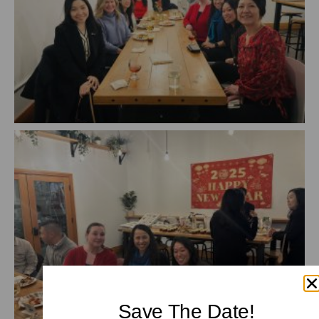
Save The Date!