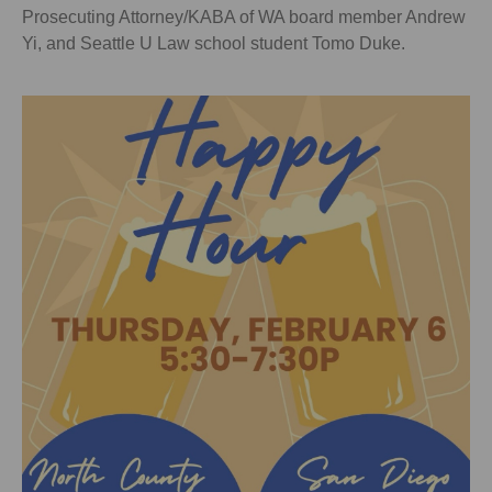
Prosecuting Attorney/KABA of WA board member Andrew
Yi, and Seattle U Law school student Tomo Duke.