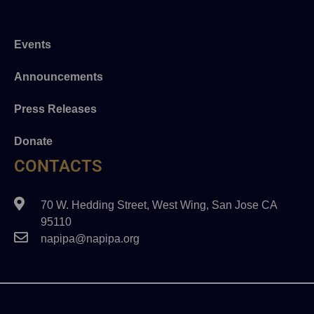
Events
Announcements
Press Releases
Donate
CONTACTS
70 W. Hedding Street, West Wing, San Jose CA
95110
napipa@napipa.org