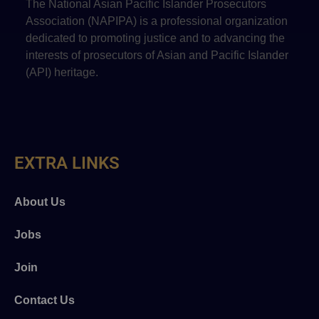
The National Asian Pacific Islander Prosecutors
Association (NAPIPA) is a professional organization
dedicated to promoting justice and to advancing the
interests of prosecutors of Asian and Pacific Islander
(API) heritage.
EXTRA LINKS
About Us
Jobs
Join
Contact Us