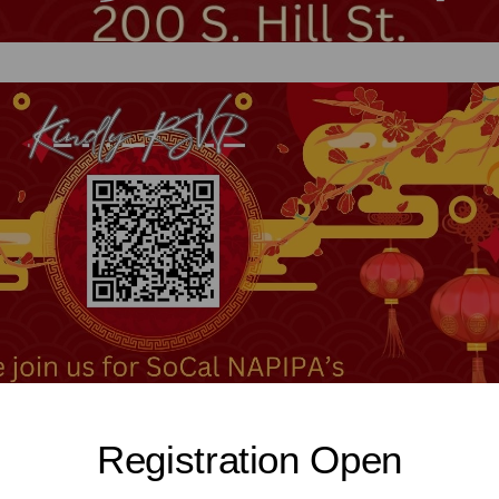
Registration Open