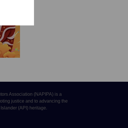
tors Association (NAPIPA) is a
oting justice and to advancing the
 Islander (API) heritage.