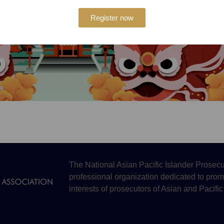
Register now
The National Asian Pacific Islander Prosecu
professional organization dedicated to prom
interests of prosecutors of Asian and Pacific