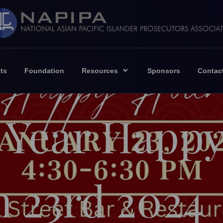
ts
Foundation
Resources
Sponsors
Contac
 Year Happ
n 23rd 2024