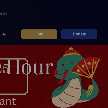
Join
Donate
t Us
y Hour