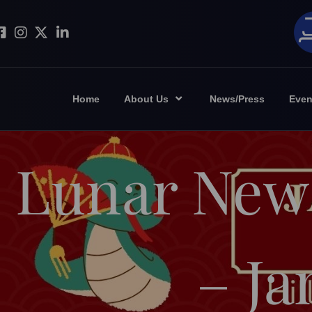
Home
About Us
News/Press
Even
Lunar New
– Ja