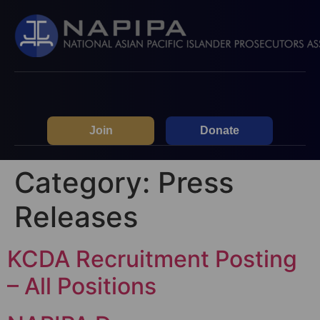
Join
Donate
Category:
Press
Releases
KCDA Recruitment Posting
– All Positions