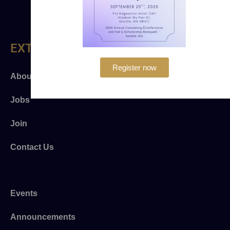
EXTRA LINKS
Register now
About Us
Jobs
Join
Contact Us
Events
Announcements