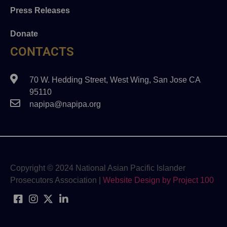
Press Releases
Donate
CONTACTS
70 W. Hedding Street, West Wing, San Jose CA
95110
napipa@napipa.org
Copyright © 2024 National Asian Pacific Islander
Prosecutors Association |
Website Design by Project 100