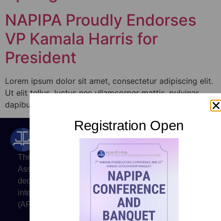
NAPIPA Proudly Endorses
VP Kamala Harris for
President
Lorem ipsum dolor sit amet, consectetur adipiscing elit.
Ut elit tellus, luctus nec ullamcorper mattis, pulvinar
dapibus leo.
Registration Open
The National Asian Pacific Islander Prosecutors
Association (NAPIPA) is a professional organization
dedicated to promoting justice and to advancing the
interests of prosecutors of Asian and Pacific Islander
(API) heritage.