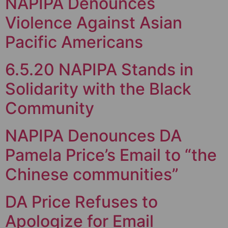
NAPIPA Denounces
Violence Against Asian
Pacific Americans
6.5.20 NAPIPA Stands in
Solidarity with the Black
Community
NAPIPA Denounces DA
Pamela Price’s Email to “the
Chinese communities”
DA Price Refuses to
Apologize for Email