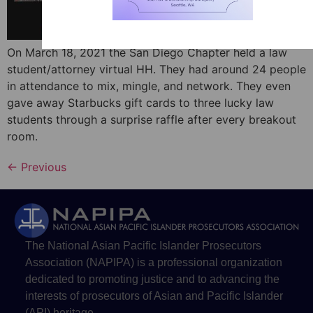
On March 18, 2021 the San Diego Chapter held a law
student/attorney virtual HH. They had around 24 people
in attendance to mix, mingle, and network. They even
gave away Starbucks gift cards to three lucky law
students through a surprise raffle after every breakout
room.
←
Previous
The National Asian Pacific Islander Prosecutors
Association (NAPIPA) is a professional organization
dedicated to promoting justice and to advancing the
interests of prosecutors of Asian and Pacific Islander
(API) heritage.