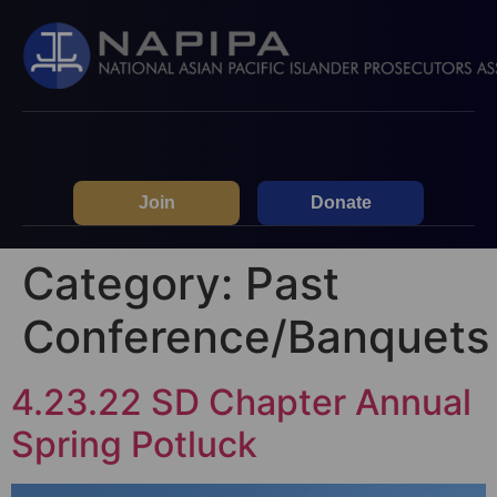
Join
Donate
Category:
Past
Conference/Banquets
4.23.22 SD Chapter Annual
Spring Potluck