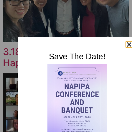
3.18.21 SD Chapter Virtual
Save The Date!
Happy Hour