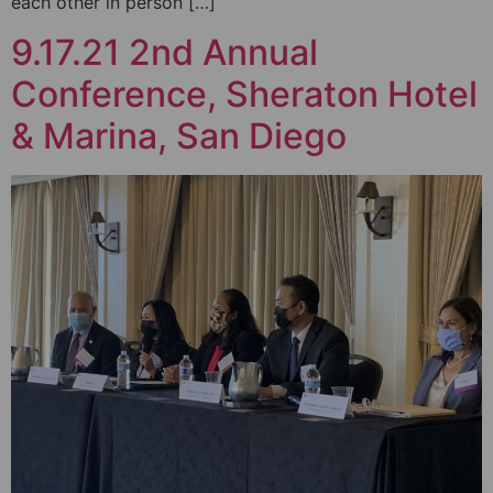
each other in person […]
9.17.21 2nd Annual
Conference, Sheraton Hotel
& Marina, San Diego