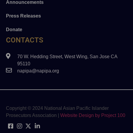
Announcements
Press Releases
Donate
CONTACTS
70 W. Hedding Street, West Wing, San Jose CA
95110
napipa@napipa.org
Copyright © 2024 National Asian Pacific Islander
Prosecutors Association |
Website Design by Project 100