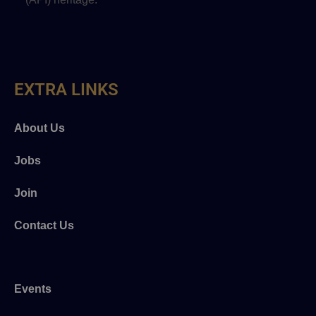
EXTRA LINKS
About Us
Jobs
Join
Contact Us
Events