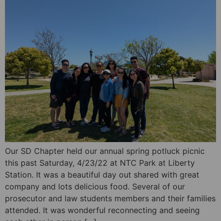
Our SD Chapter held our annual spring potluck picnic
this past Saturday, 4/23/22 at NTC Park at Liberty
Station. It was a beautiful day out shared with great
company and lots delicious food. Several of our
prosecutor and law students members and their families
attended. It was wonderful reconnecting and seeing