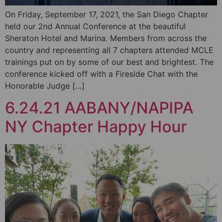
On Friday, September 17, 2021, the San Diego Chapter
held our 2nd Annual Conference at the beautiful
Sheraton Hotel and Marina. Members from across the
country and representing all 7 chapters attended MCLE
trainings put on by some of our best and brightest. The
conference kicked off with a Fireside Chat with the
Honorable Judge […]
6.24.21 AABANY/NAPIPA
NY Chapter Happy Hour