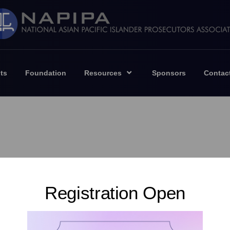
ts
Foundation
Resources
Sponsors
Contac
Registration Open