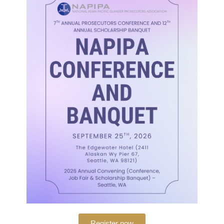
The National Asian Pacific Islander Prosecu
professional organization dedicated to prom
interests of prosecutors of Asian and Pacific
CONTACTS
Register now