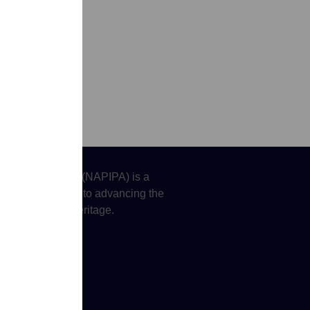
tors Association (NAPIPA) is a
oting justice and to advancing the
 Islander (API) heritage.