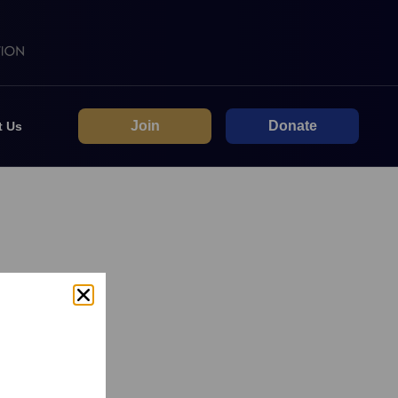
Join
Donate
t Us