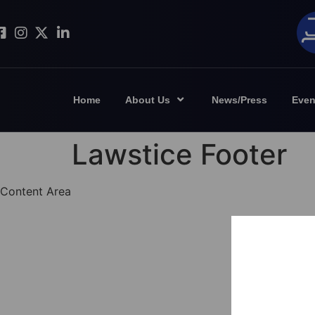
Home
About Us
News/Press
Even
Lawstice Footer
Content Area