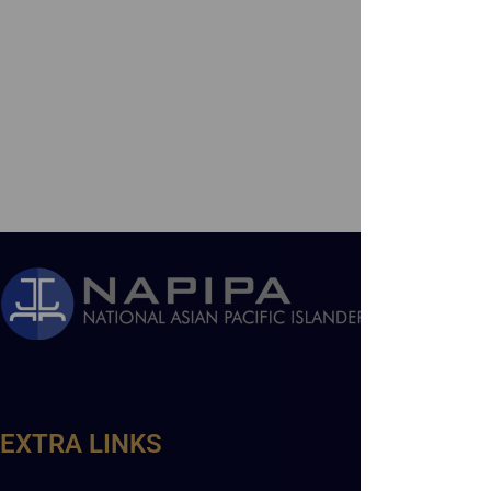
EXTRA LINKS