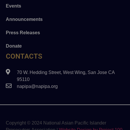
Events
Announcements
Press Releases
Donate
CONTACTS
70 W. Hedding Street, West Wing, San Jose CA
95110
napipa@napipa.org
Copyright © 2024 National Asian Pacific Islander
Prosecutors Association |
Website Design by Project 100