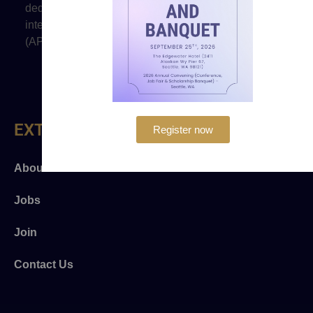
dedicated to promoting justice and to advancing the
interests of prosecutors of Asian and Pacific Islander
(API) heritage.
EXTRA LINKS
Register now
About Us
Jobs
Join
Contact Us