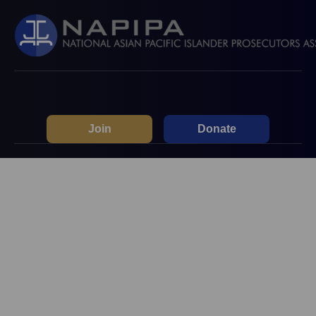
Join
Donate
2026 Prosecutor & Law
Student Spring