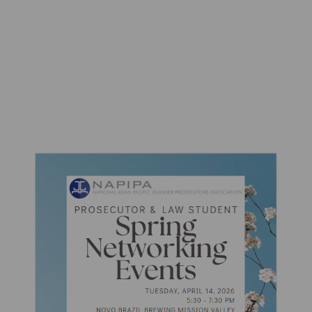
Networking Events