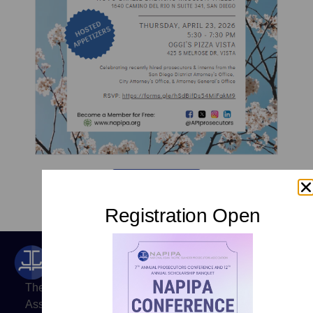
RSVP Here
Registration Open
The National Asian Pacific Islander Prosecutors
Association (NAPIPA) is a professional organization